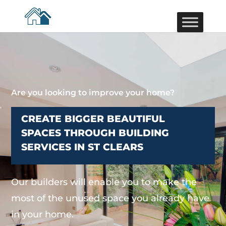
Are you looking to improve your home?
CREATE BIGGER BEAUTIFUL
SPACES THROUGH BUILDING
SERVICES IN ST CLEARS
Our builders will enable you to make the
most of the unused space you already have
in your home.