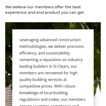
We believe our members offer the best
experience and end product you can get.
Leveraging advanced construction
methodologies, we deliver precision,
efficiency, and sustainability,
cementing a reputation as industry-
leading builders in St Clears, our
members are renowned for high
quality building services at
competitive prices. With robust
knowledge of local building
regulations and codes, our members