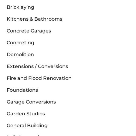
Bricklaying
Kitchens & Bathrooms
Concrete Garages
Concreting
Demolition
Extensions / Conversions
Fire and Flood Renovation
Foundations
Garage Conversions
Garden Studios
General Building