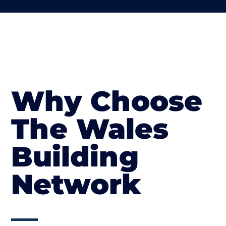
Why Choose
The Wales
Building
Network