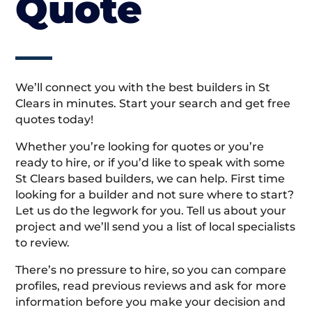
Quote
We’ll connect you with the best builders in St
Clears in minutes. Start your search and get free
quotes today!
Whether you’re looking for quotes or you’re
ready to hire, or if you’d like to speak with some
St Clears based builders, we can help. First time
looking for a builder and not sure where to start?
Let us do the legwork for you. Tell us about your
project and we’ll send you a list of local specialists
to review.
There’s no pressure to hire, so you can compare
profiles, read previous reviews and ask for more
information before you make your decision and