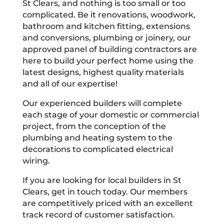
St Clears, and nothing is too small or too
complicated. Be it renovations, woodwork,
bathroom and kitchen fitting, extensions
and conversions, plumbing or joinery, our
approved panel of building contractors are
here to build your perfect home using the
latest designs, highest quality materials
and all of our expertise!
Our experienced builders will complete
each stage of your domestic or commercial
project, from the conception of the
plumbing and heating system to the
decorations to complicated electrical
wiring.
If you are looking for local builders in St
Clears, get in touch today. Our members
are competitively priced with an excellent
track record of customer satisfaction.