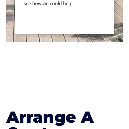
see how we could help.
Arrange A