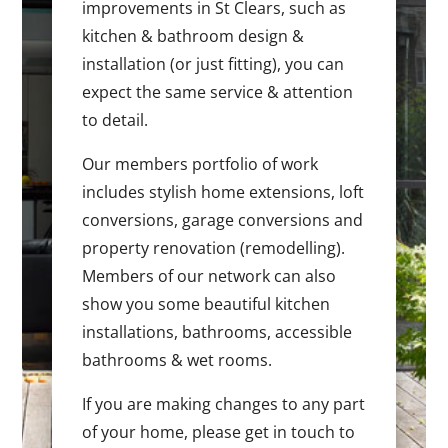
improvements in St Clears, such as
kitchen & bathroom design &
installation (or just fitting), you can
expect the same service & attention
to detail.
Our members portfolio of work
includes stylish home extensions, loft
conversions, garage conversions and
property renovation (remodelling).
Members of our network can also
show you some beautiful kitchen
installations, bathrooms, accessible
bathrooms & wet rooms.
If you are making changes to any part
of your home, please get in touch to