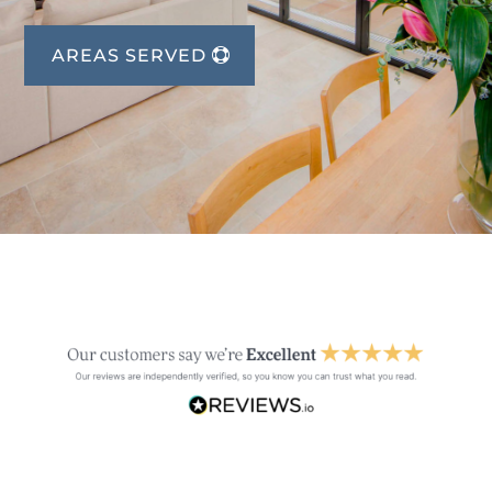
AREAS SERVED