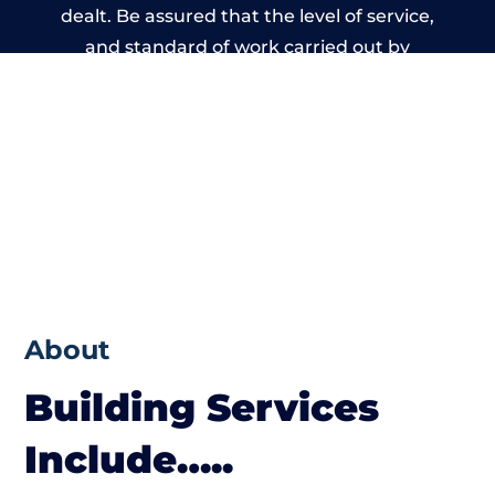
dealt. Be assured that the level of service,
and standard of work carried out by
members of the Wales Building Network is
beyond reproach.
About
Building Services
Include…..