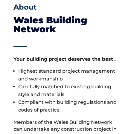
About
Wales Building
Network
Your building project deserves the best
…
Highest standard project management
and workmanship
Carefully matched to existing building
style and materials
Compliant with building regulations and
codes of practice.
Members of the Wales Building Network
can undertake any construction project in