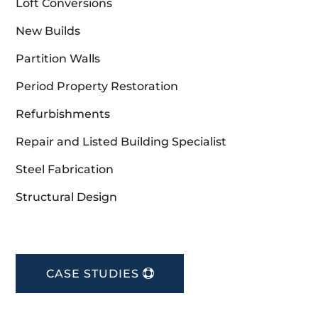
Loft Conversions
New Builds
Partition Walls
Period Property Restoration
Refurbishments
Repair and Listed Building Specialist
Steel Fabrication
Structural Design
CASE STUDIES