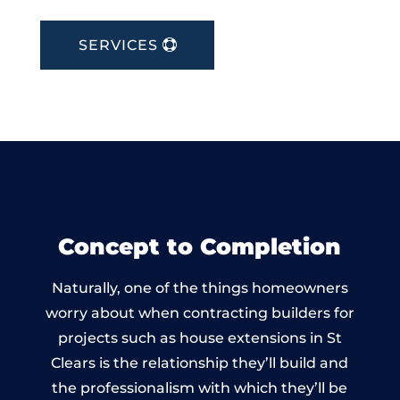
SERVICES
Concept to Completion
Naturally, one of the things homeowners
worry about when contracting builders for
projects such as house extensions in St
Clears is the relationship they’ll build and
the professionalism with which they’ll be