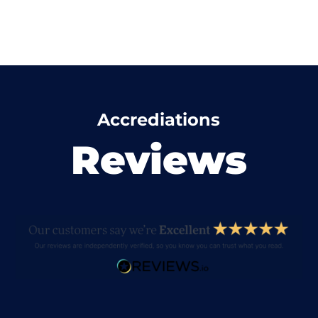
Accrediations
Reviews