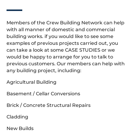
Members of the Crew Building Network can help
with all manner of domestic and commercial
building works. if you would like to see some
examples of previous projects carried out, you
can take a look at some CASE STUDIES or we
would be happy to arrange for you to talk to
previous customers. Our members can help with
any building project, including:
Agricultural Building
Basement / Cellar Conversions
Brick / Concrete Structural Repairs
Cladding
New Builds