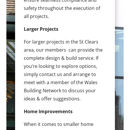
ensure seamless compliance and
safety throughout the execution of
all projects.
Larger Projects
For larger projects in the St Clears
area, our members can provide the
complete design & build service. If
you’re looking to explore options,
simply contact us and arrange to
meet with a member of the Wales
Building Network to discuss your
ideas & offer suggestions.
Home Improvements
When it comes to smaller home