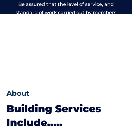
Be assured that the level of service, and
standard of work carried out by members
of the Wales Building Network is beyond
reproach.
About
Building Services
Include…..