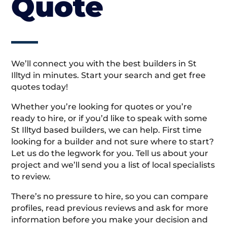
Quote
We’ll connect you with the best builders in St
Illtyd in minutes. Start your search and get free
quotes today!
Whether you’re looking for quotes or you’re
ready to hire, or if you’d like to speak with some
St Illtyd based builders, we can help. First time
looking for a builder and not sure where to start?
Let us do the legwork for you. Tell us about your
project and we’ll send you a list of local specialists
to review.
There’s no pressure to hire, so you can compare
profiles, read previous reviews and ask for more
information before you make your decision and