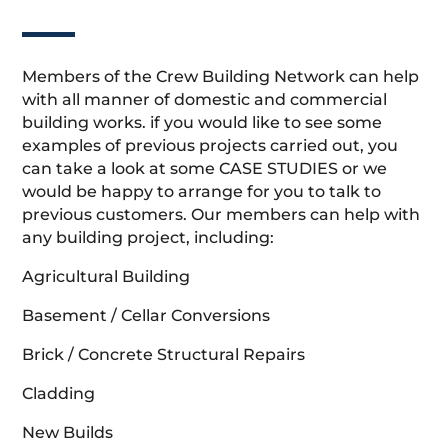
Members of the Crew Building Network can help
with all manner of domestic and commercial
building works. if you would like to see some
examples of previous projects carried out, you
can take a look at some CASE STUDIES or we
would be happy to arrange for you to talk to
previous customers. Our members can help with
any building project, including:
Agricultural Building
Basement / Cellar Conversions
Brick / Concrete Structural Repairs
Cladding
New Builds