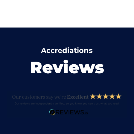
Accrediations
Reviews