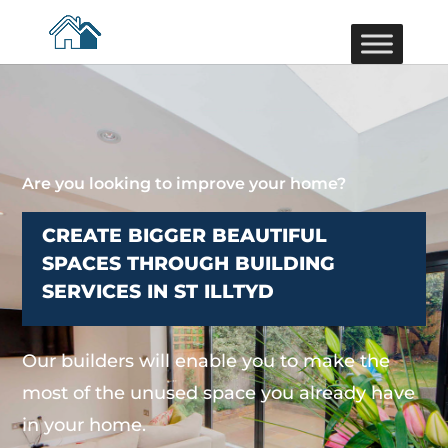
Are you looking to improve your home?
CREATE BIGGER BEAUTIFUL
SPACES THROUGH BUILDING
SERVICES IN ST ILLTYD
Our builders will enable you to make the
most of the unused space you already have
in your home.