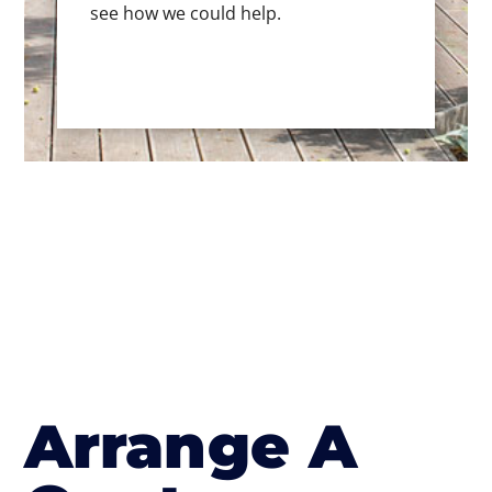
see how we could help.
Arrange A