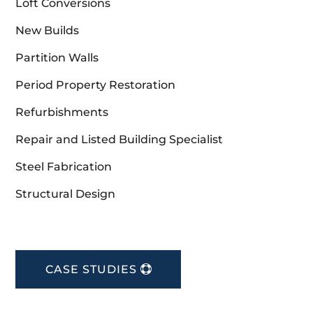
Loft Conversions
New Builds
Partition Walls
Period Property Restoration
Refurbishments
Repair and Listed Building Specialist
Steel Fabrication
Structural Design
CASE STUDIES