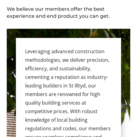
We believe our members offer the best
experience and end product you can get.
Leveraging advanced construction
methodologies, we deliver precision,
efficiency, and sustainability,
cementing a reputation as industry-
leading builders in St Illtyd, our
members are renowned for high
quality building services at
competitive prices. With robust
knowledge of local building
regulations and codes, our members