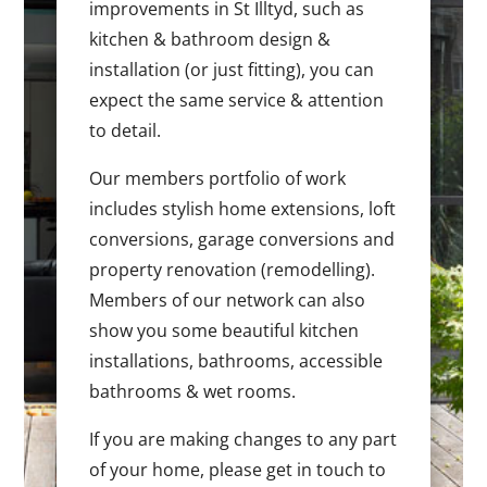
improvements in St Illtyd, such as
kitchen & bathroom design &
installation (or just fitting), you can
expect the same service & attention
to detail.
Our members portfolio of work
includes stylish home extensions, loft
conversions, garage conversions and
property renovation (remodelling).
Members of our network can also
show you some beautiful kitchen
installations, bathrooms, accessible
bathrooms & wet rooms.
If you are making changes to any part
of your home, please get in touch to