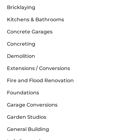
Bricklaying
Kitchens & Bathrooms
Concrete Garages
Concreting
Demolition
Extensions / Conversions
Fire and Flood Renovation
Foundations
Garage Conversions
Garden Studios
General Building