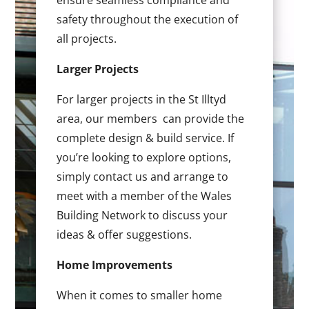
ensure seamless compliance and
safety throughout the execution of
all projects.
Larger Projects
For larger projects in the St Illtyd
area, our members can provide the
complete design & build service. If
you’re looking to explore options,
simply contact us and arrange to
meet with a member of the Wales
Building Network to discuss your
ideas & offer suggestions.
Home Improvements
When it comes to smaller home