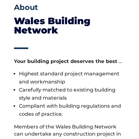
About
Wales Building
Network
Your building project deserves the best
…
Highest standard project management
and workmanship
Carefully matched to existing building
style and materials
Compliant with building regulations and
codes of practice.
Members of the Wales Building Network
can undertake any construction project in