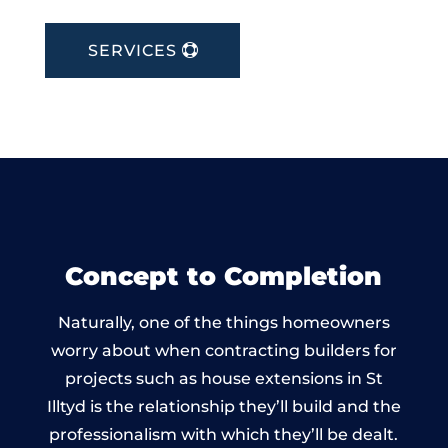
SERVICES
Concept to Completion
Naturally, one of the things homeowners
worry about when contracting builders for
projects such as house extensions in St
Illtyd is the relationship they’ll build and the
professionalism with which they’ll be dealt.