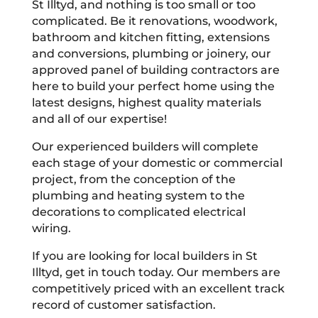
St Illtyd, and nothing is too small or too
complicated. Be it renovations, woodwork,
bathroom and kitchen fitting, extensions
and conversions, plumbing or joinery, our
approved panel of building contractors are
here to build your perfect home using the
latest designs, highest quality materials
and all of our expertise!
Our experienced builders will complete
each stage of your domestic or commercial
project, from the conception of the
plumbing and heating system to the
decorations to complicated electrical
wiring.
If you are looking for local builders in St
Illtyd, get in touch today. Our members are
competitively priced with an excellent track
record of customer satisfaction.