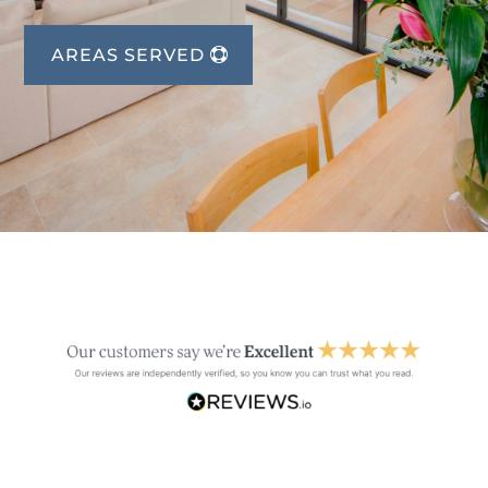
AREAS SERVED