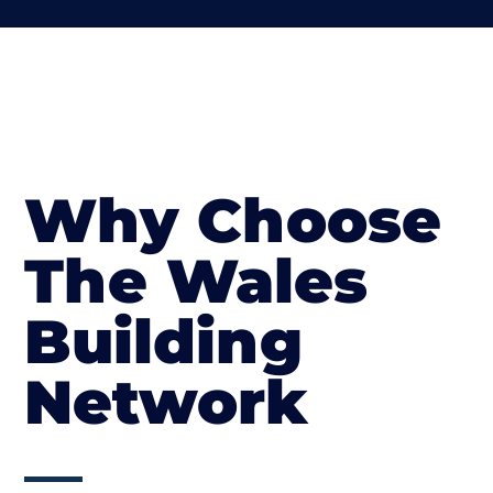
Why Choose
The Wales
Building
Network