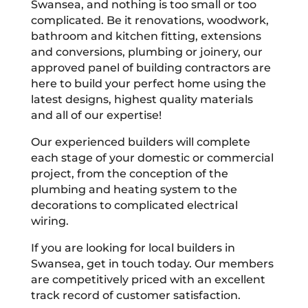
Swansea, and nothing is too small or too
complicated. Be it renovations, woodwork,
bathroom and kitchen fitting, extensions
and conversions, plumbing or joinery, our
approved panel of building contractors are
here to build your perfect home using the
latest designs, highest quality materials
and all of our expertise!
Our experienced builders will complete
each stage of your domestic or commercial
project, from the conception of the
plumbing and heating system to the
decorations to complicated electrical
wiring.
If you are looking for local builders in
Swansea, get in touch today. Our members
are competitively priced with an excellent
track record of customer satisfaction.