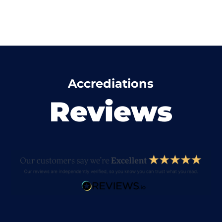
Accrediations
Reviews