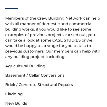
Members of the Crew Building Network can help
with all manner of domestic and commercial
building works. if you would like to see some
examples of previous projects carried out, you
can take a look at some CASE STUDIES or we
would be happy to arrange for you to talk to
previous customers. Our members can help with
any building project, including:
Agricultural Building
Basement / Cellar Conversions
Brick / Concrete Structural Repairs
Cladding
New Builds