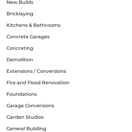
New Builds
Bricklaying
Kitchens & Bathrooms
Concrete Garages
Concreting
Demolition
Extensions / Conversions
Fire and Flood Renovation
Foundations
Garage Conversions
Garden Studios
General Building