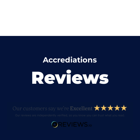
Accrediations
Reviews