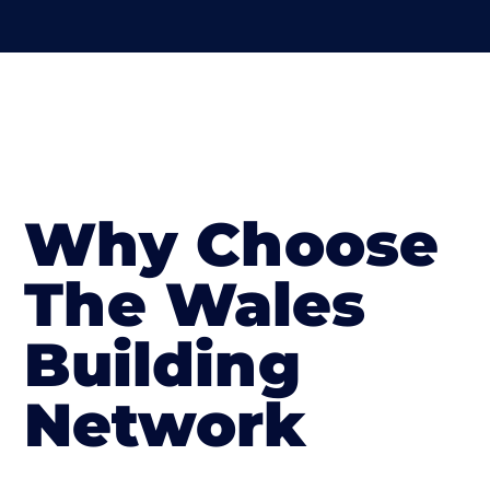
Why Choose
The Wales
Building
Network