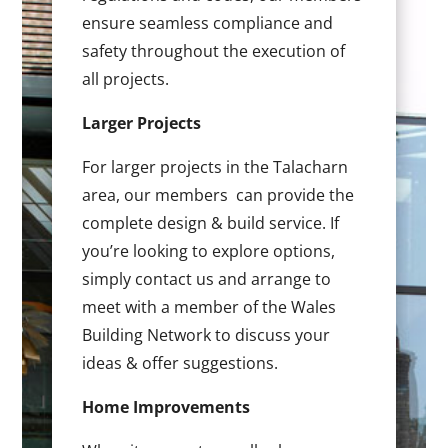
ensure seamless compliance and
safety throughout the execution of
all projects.
Larger Projects
For larger projects in the Talacharn
area, our members can provide the
complete design & build service. If
you’re looking to explore options,
simply contact us and arrange to
meet with a member of the Wales
Building Network to discuss your
ideas & offer suggestions.
Home Improvements