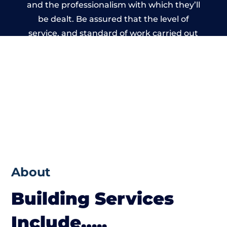
and the professionalism with which they’ll
be dealt. Be assured that the level of
service, and standard of work carried out
by members of the Wales Building Network
is beyond reproach.
About
Building Services
Include…..