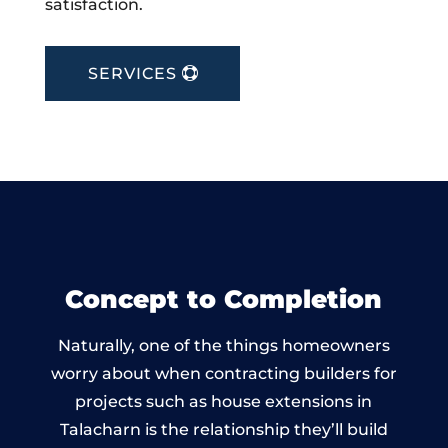
satisfaction.
SERVICES
Concept to Completion
Naturally, one of the things homeowners
worry about when contracting builders for
projects such as house extensions in
Talacharn is the relationship they’ll build