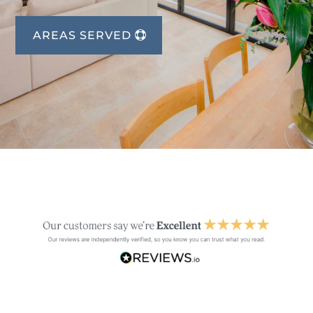
AREAS SERVED