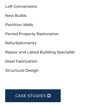
Loft Conversions
New Builds
Partition Walls
Period Property Restoration
Refurbishments
Repair and Listed Building Specialist
Steel Fabrication
Structural Design
CASE STUDIES