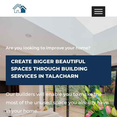
Are you looking to improve your home?
CREATE BIGGER BEAUTIFUL
SPACES THROUGH BUILDING
SERVICES IN TALACHARN
Our builders will enable you to make the
most of the unused space you already have
in your home.