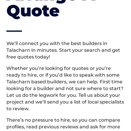
Quote
We’ll connect you with the best builders in
Talacharn in minutes. Start your search and get
free quotes today!
Whether you’re looking for quotes or you’re
ready to hire, or if you’d like to speak with some
Talacharn based builders, we can help. First time
looking for a builder and not sure where to start?
Let us do the legwork for you. Tell us about your
project and we’ll send you a list of local specialists
to review.
There’s no pressure to hire, so you can compare
profiles, read previous reviews and ask for more