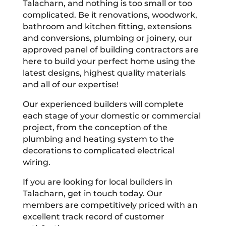
Talacharn, and nothing is too small or too
complicated. Be it renovations, woodwork,
bathroom and kitchen fitting, extensions
and conversions, plumbing or joinery, our
approved panel of building contractors are
here to build your perfect home using the
latest designs, highest quality materials
and all of our expertise!
Our experienced builders will complete
each stage of your domestic or commercial
project, from the conception of the
plumbing and heating system to the
decorations to complicated electrical
wiring.
If you are looking for local builders in
Talacharn, get in touch today. Our
members are competitively priced with an
excellent track record of customer