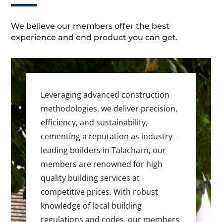
We believe our members offer the best
experience and end product you can get.
Leveraging advanced construction
methodologies, we deliver precision,
efficiency, and sustainability,
cementing a reputation as industry-
leading builders in Talacharn, our
members are renowned for high
quality building services at
competitive prices. With robust
knowledge of local building
regulations and codes, our members