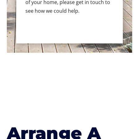
of your home, please get in touch to
see how we could help.
Arrange A