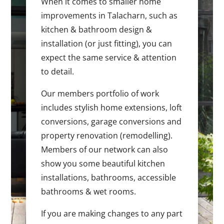
When it comes to smaller home
improvements in Talacharn, such as
kitchen & bathroom design &
installation (or just fitting), you can
expect the same service & attention
to detail.
Our members portfolio of work
includes stylish home extensions, loft
conversions, garage conversions and
property renovation (remodelling).
Members of our network can also
show you some beautiful kitchen
installations, bathrooms, accessible
bathrooms & wet rooms.
If you are making changes to any part