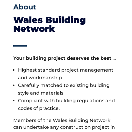
About
Wales Building
Network
Your building project deserves the best
…
Highest standard project management
and workmanship
Carefully matched to existing building
style and materials
Compliant with building regulations and
codes of practice.
Members of the Wales Building Network
can undertake any construction project in