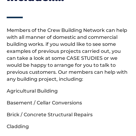
Members of the Crew Building Network can help
with all manner of domestic and commercial
building works. if you would like to see some
examples of previous projects carried out, you
can take a look at some CASE STUDIES or we
would be happy to arrange for you to talk to
previous customers. Our members can help with
any building project, including:
Agricultural Building
Basement / Cellar Conversions
Brick / Concrete Structural Repairs
Cladding