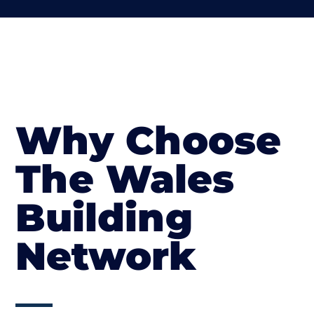
Why Choose
The Wales
Building
Network