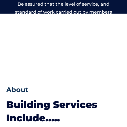
Be assured that the level of service, and
standard of work carried out by members
of the Wales Building Network is beyond
reproach.
About
Building Services
Include…..