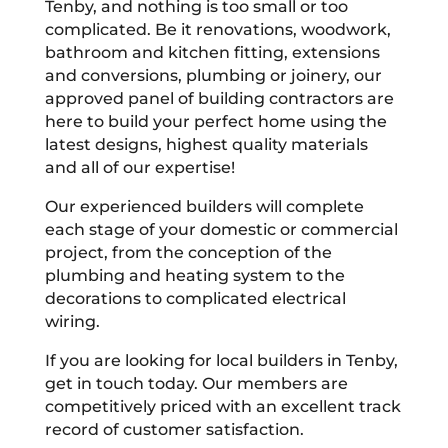
Tenby, and nothing is too small or too
complicated. Be it renovations, woodwork,
bathroom and kitchen fitting, extensions
and conversions, plumbing or joinery, our
approved panel of building contractors are
here to build your perfect home using the
latest designs, highest quality materials
and all of our expertise!
Our experienced builders will complete
each stage of your domestic or commercial
project, from the conception of the
plumbing and heating system to the
decorations to complicated electrical
wiring.
If you are looking for local builders in Tenby,
get in touch today. Our members are
competitively priced with an excellent track
record of customer satisfaction.