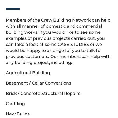
Members of the Crew Building Network can help
with all manner of domestic and commercial
building works. if you would like to see some
examples of previous projects carried out, you
can take a look at some CASE STUDIES or we
would be happy to arrange for you to talk to
previous customers. Our members can help with
any building project, including:
Agricultural Building
Basement / Cellar Conversions
Brick / Concrete Structural Repairs
Cladding
New Builds