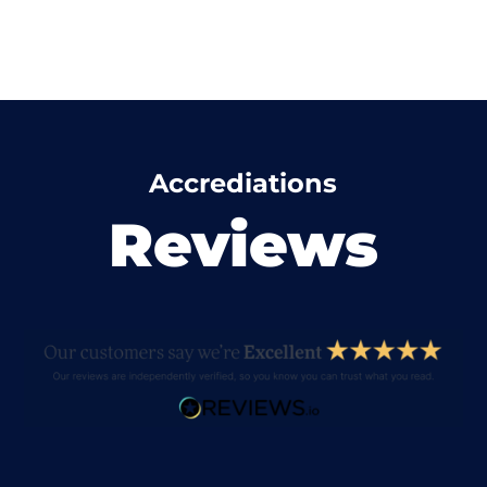
Accrediations
Reviews