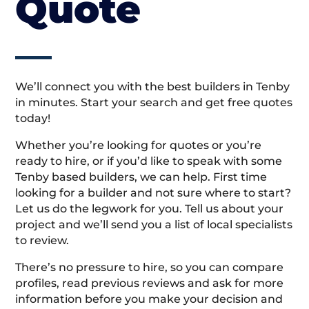
Quote
We’ll connect you with the best builders in Tenby
in minutes. Start your search and get free quotes
today!
Whether you’re looking for quotes or you’re
ready to hire, or if you’d like to speak with some
Tenby based builders, we can help. First time
looking for a builder and not sure where to start?
Let us do the legwork for you. Tell us about your
project and we’ll send you a list of local specialists
to review.
There’s no pressure to hire, so you can compare
profiles, read previous reviews and ask for more
information before you make your decision and