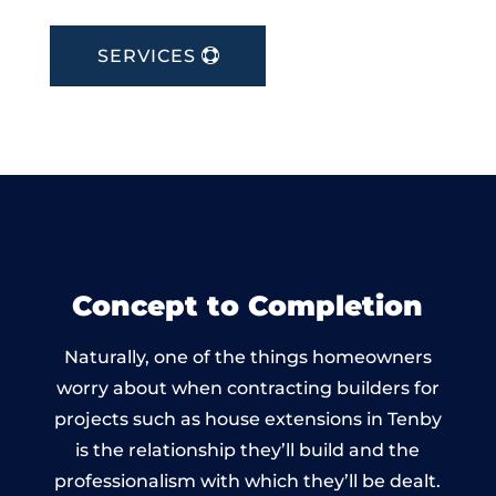
SERVICES
Concept to Completion
Naturally, one of the things homeowners
worry about when contracting builders for
projects such as house extensions in Tenby
is the relationship they’ll build and the
professionalism with which they’ll be dealt.