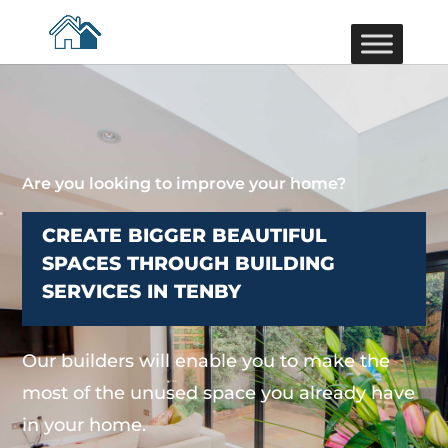
Are you looking to improve your home?
CREATE BIGGER BEAUTIFUL
SPACES THROUGH BUILDING
SERVICES IN TENBY
Our builders will enable you to make the
most of the unused space you already have
in your home.