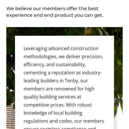
We believe our members offer the best
experience and end product you can get.
Leveraging advanced construction
methodologies, we deliver precision,
efficiency, and sustainability,
cementing a reputation as industry-
leading builders in Tenby, our
members are renowned for high
quality building services at
competitive prices. With robust
knowledge of local building
regulations and codes, our members