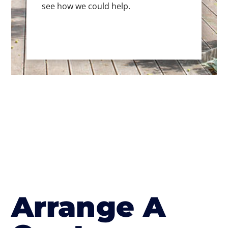
see how we could help.
Arrange A