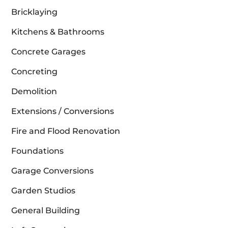
Bricklaying
Kitchens & Bathrooms
Concrete Garages
Concreting
Demolition
Extensions / Conversions
Fire and Flood Renovation
Foundations
Garage Conversions
Garden Studios
General Building