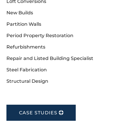
Loft Conversions
New Builds
Partition Walls
Period Property Restoration
Refurbishments
Repair and Listed Building Specialist
Steel Fabrication
Structural Design
CASE STUDIES