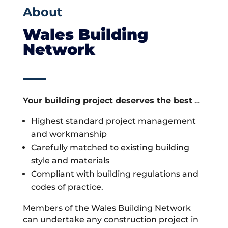
About
Wales Building
Network
Your building project deserves the best
…
Highest standard project management
and workmanship
Carefully matched to existing building
style and materials
Compliant with building regulations and
codes of practice.
Members of the Wales Building Network
can undertake any construction project in