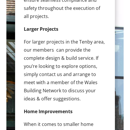
ensure seamless compliance and
safety throughout the execution of
all projects.
Larger Projects
For larger projects in the Tenby area,
our members can provide the
complete design & build service. If
you’re looking to explore options,
simply contact us and arrange to
meet with a member of the Wales
Building Network to discuss your
ideas & offer suggestions.
Home Improvements
When it comes to smaller home