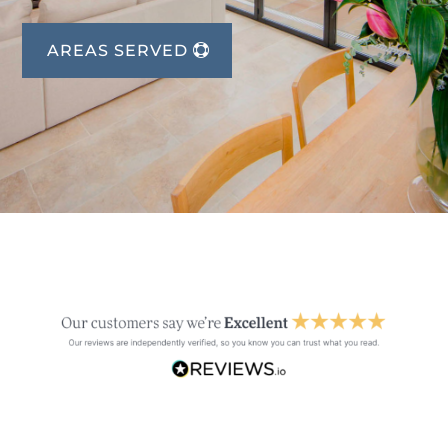
AREAS SERVED