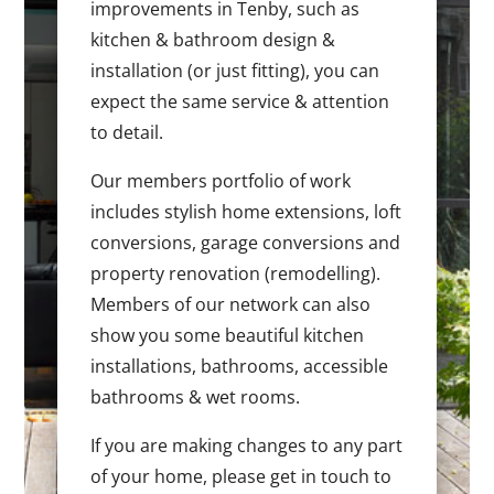
improvements in Tenby, such as
kitchen & bathroom design &
installation (or just fitting), you can
expect the same service & attention
to detail.
Our members portfolio of work
includes stylish home extensions, loft
conversions, garage conversions and
property renovation (remodelling).
Members of our network can also
show you some beautiful kitchen
installations, bathrooms, accessible
bathrooms & wet rooms.
If you are making changes to any part
of your home, please get in touch to