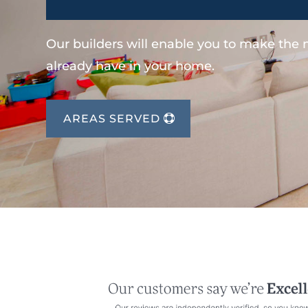
Our builders will enable you to make the
already have in your home.
AREAS SERVED