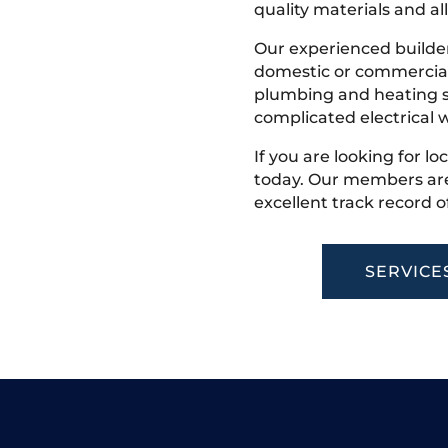
quality materials and all
Our experienced builder
domestic or commercial 
plumbing and heating s
complicated electrical w
If you are looking for lo
today. Our members are
excellent track record o
SERVICE