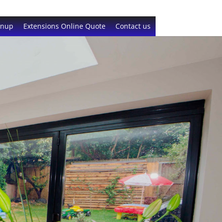
gnup
Extensions Online Quote
Contact us