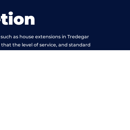
tion
 such as house extensions in Tredegar
 that the level of service, and standard
yond reproach.