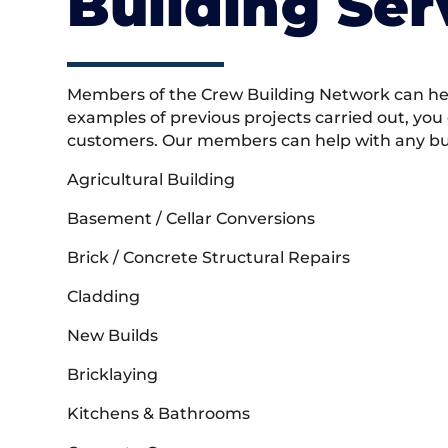
Building Ser
Members of the Crew Building Network can help
examples of previous projects carried out, you
customers. Our members can help with any buil
Agricultural Building
Basement / Cellar Conversions
Brick / Concrete Structural Repairs
Cladding
New Builds
Bricklaying
Kitchens & Bathrooms