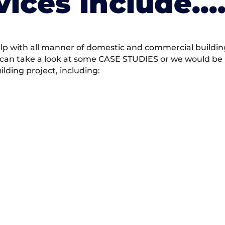
vices Include….
 with all manner of domestic and commercial building 
 can take a look at some CASE STUDIES or we would be h
ding project, including: