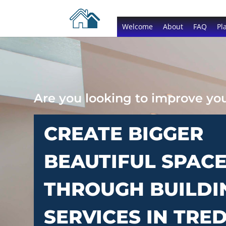
Welcome
About
FAQ
Pl
Are you looking to improve y
CREATE BIGGER
BEAUTIFUL SPAC
THROUGH BUILDI
SERVICES IN TRE