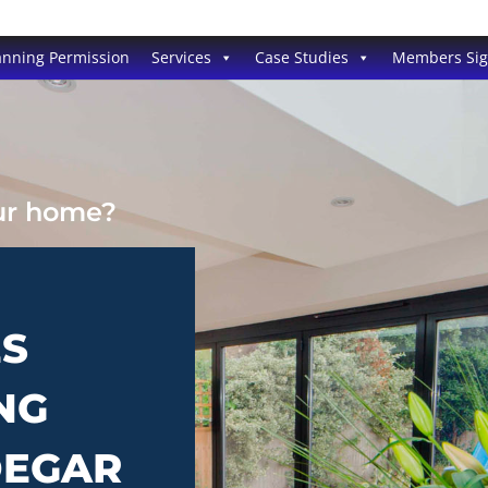
anning Permission
Services
Case Studies
Members Si
our home?
ES
NG
DEGAR