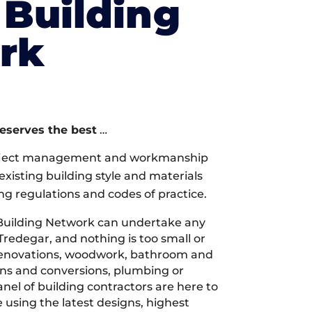
Building
rk
deserves the best
…
oject management and workmanship
xisting building style and materials
ng regulations and codes of practice.
Building Network can undertake any
Tredegar, and nothing is too small or
 renovations, woodwork, bathroom and
ions and conversions, plumbing or
nel of building contractors are here to
 using the latest designs, highest