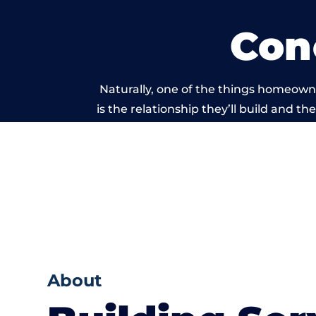
Con
Naturally, one of the things homeown
is the relationship they’ll build and t
of work carri
About