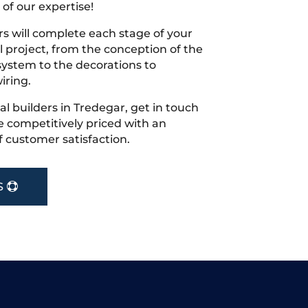
 of our expertise!
s will complete each stage of your
project, from the conception of the
ystem to the decorations to
iring.
cal builders in Tredegar, get in touch
 competitively priced with an
f customer satisfaction.
S