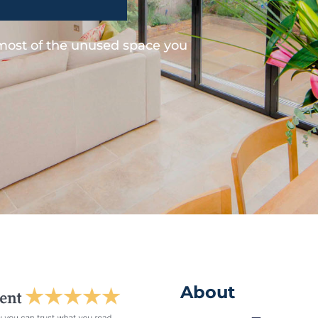
 most of the unused space you
About