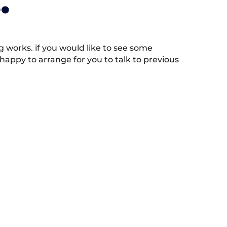
.
works. if you would like to see some
appy to arrange for you to talk to previous