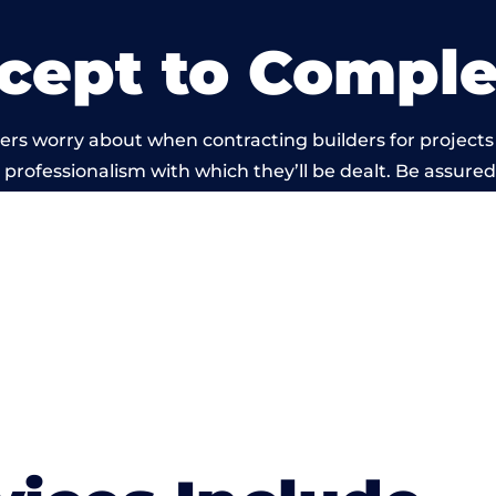
cept to Comple
ers worry about when contracting builders for projects
he professionalism with which they’ll be dealt. Be assured
ed out by members of the Wales Building Network is be