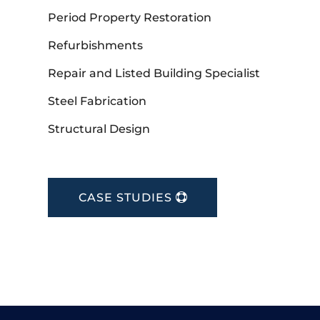
Period Property Restoration
Refurbishments
Repair and Listed Building Specialist
Steel Fabrication
Structural Design
CASE STUDIES