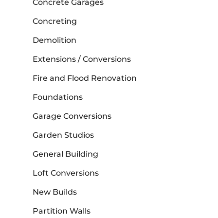
Concrete Garages
Concreting
Demolition
Extensions / Conversions
Fire and Flood Renovation
Foundations
Garage Conversions
Garden Studios
General Building
Loft Conversions
New Builds
Partition Walls