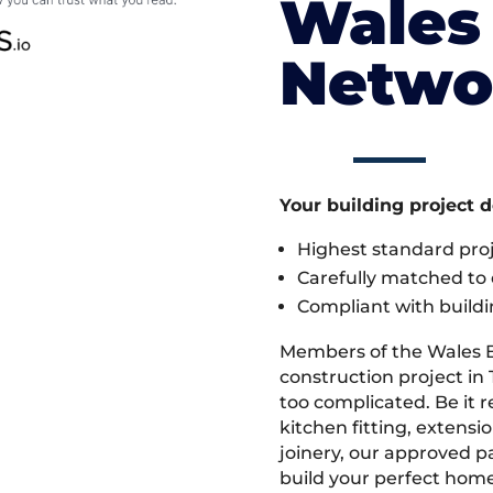
Wales 
Netwo
Your building project 
Highest standard pr
Carefully matched to e
Compliant with buildi
Members of the Wales 
construction project in 
too complicated. Be it
kitchen fitting, extens
joinery, our approved pa
build your perfect home