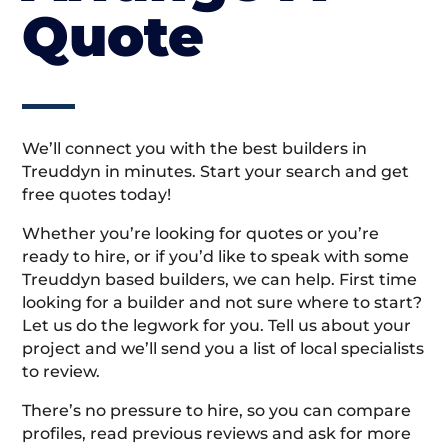
Quote
We’ll connect you with the best builders in
Treuddyn in minutes. Start your search and get
free quotes today!
Whether you’re looking for quotes or you’re
ready to hire, or if you’d like to speak with some
Treuddyn based builders, we can help. First time
looking for a builder and not sure where to start?
Let us do the legwork for you. Tell us about your
project and we’ll send you a list of local specialists
to review.
There’s no pressure to hire, so you can compare
profiles, read previous reviews and ask for more