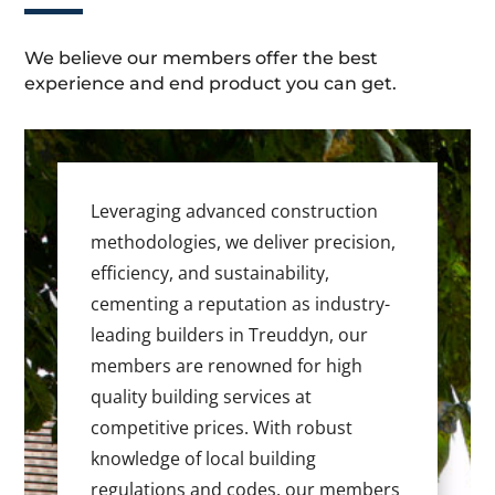
We believe our members offer the best
experience and end product you can get.
Leveraging advanced construction
methodologies, we deliver precision,
efficiency, and sustainability,
cementing a reputation as industry-
leading builders in Treuddyn, our
members are renowned for high
quality building services at
competitive prices. With robust
knowledge of local building
regulations and codes, our members