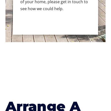
of your home, please get in touch to
see how we could help.
Arrange A