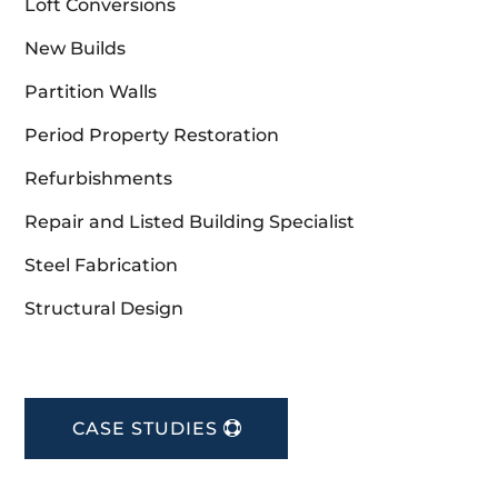
Loft Conversions
New Builds
Partition Walls
Period Property Restoration
Refurbishments
Repair and Listed Building Specialist
Steel Fabrication
Structural Design
CASE STUDIES