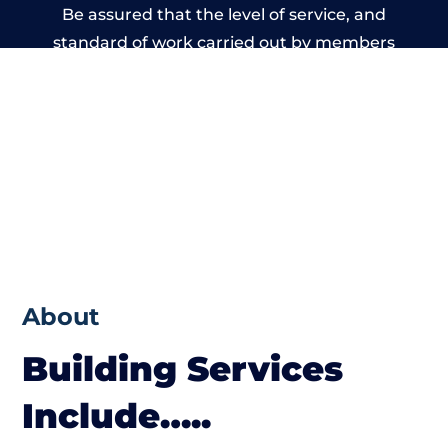
Be assured that the level of service, and
standard of work carried out by members
of the Wales Building Network is beyond
reproach.
About
Building Services
Include…..