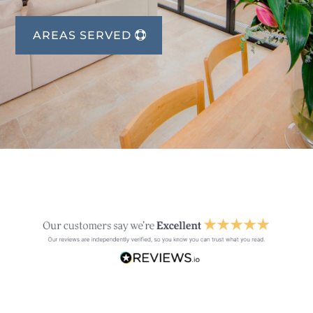
AREAS SERVED