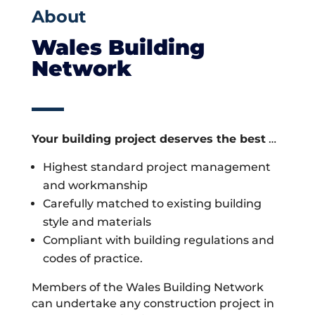
About
Wales Building
Network
Your building project deserves the best
…
Highest standard project management
and workmanship
Carefully matched to existing building
style and materials
Compliant with building regulations and
codes of practice.
Members of the Wales Building Network
can undertake any construction project in