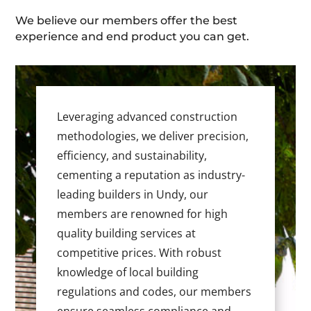
We believe our members offer the best
experience and end product you can get.
Leveraging advanced construction
methodologies, we deliver precision,
efficiency, and sustainability,
cementing a reputation as industry-
leading builders in Undy, our
members are renowned for high
quality building services at
competitive prices. With robust
knowledge of local building
regulations and codes, our members