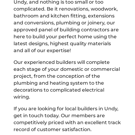
Undy, and nothing is too small or too
complicated. Be it renovations, woodwork,
bathroom and kitchen fitting, extensions
and conversions, plumbing or joinery, our
approved panel of building contractors are
here to build your perfect home using the
latest designs, highest quality materials
and all of our expertise!
Our experienced builders will complete
each stage of your domestic or commercial
project, from the conception of the
plumbing and heating system to the
decorations to complicated electrical
wiring.
If you are looking for local builders in Undy,
get in touch today. Our members are
competitively priced with an excellent track
record of customer satisfaction.