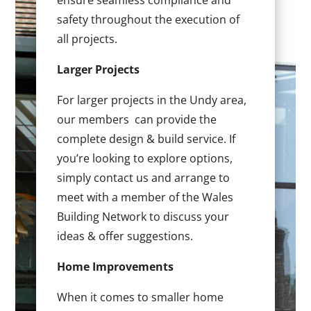
ensure seamless compliance and
safety throughout the execution of
all projects.
Larger Projects
For larger projects in the Undy area,
our members can provide the
complete design & build service. If
you’re looking to explore options,
simply contact us and arrange to
meet with a member of the Wales
Building Network to discuss your
ideas & offer suggestions.
Home Improvements
When it comes to smaller home