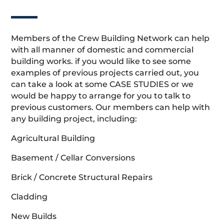
Members of the Crew Building Network can help
with all manner of domestic and commercial
building works. if you would like to see some
examples of previous projects carried out, you
can take a look at some CASE STUDIES or we
would be happy to arrange for you to talk to
previous customers. Our members can help with
any building project, including:
Agricultural Building
Basement / Cellar Conversions
Brick / Concrete Structural Repairs
Cladding
New Builds