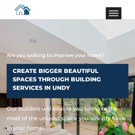
Are you looking to improve your home?
CREATE BIGGER BEAUTIFUL
SPACES THROUGH BUILDING
SERVICES IN UNDY
Our builders will enable you to make the
most of the unused space you already have
in your home.