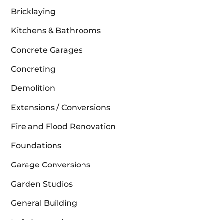
Bricklaying
Kitchens & Bathrooms
Concrete Garages
Concreting
Demolition
Extensions / Conversions
Fire and Flood Renovation
Foundations
Garage Conversions
Garden Studios
General Building