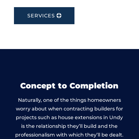
SERVICES
Concept to Completion
Naturally, one of the things homeowners
worry about when contracting builders for
projects such as house extensions in Undy
is the relationship they’ll build and the
professionalism with which they’ll be dealt.