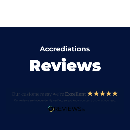
Accrediations
Reviews