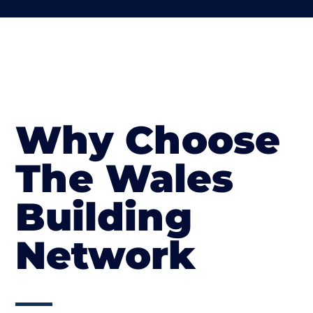
Why Choose
The Wales
Building
Network