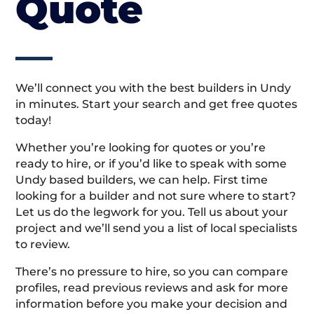
Quote
We’ll connect you with the best builders in Undy
in minutes. Start your search and get free quotes
today!
Whether you’re looking for quotes or you’re
ready to hire, or if you’d like to speak with some
Undy based builders, we can help. First time
looking for a builder and not sure where to start?
Let us do the legwork for you. Tell us about your
project and we’ll send you a list of local specialists
to review.
There’s no pressure to hire, so you can compare
profiles, read previous reviews and ask for more
information before you make your decision and