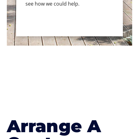
see how we could help.
Arrange A