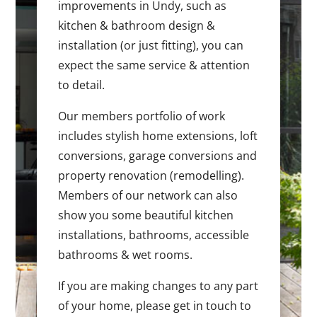
improvements in Undy, such as
kitchen & bathroom design &
installation (or just fitting), you can
expect the same service & attention
to detail.
Our members portfolio of work
includes stylish home extensions, loft
conversions, garage conversions and
property renovation (remodelling).
Members of our network can also
show you some beautiful kitchen
installations, bathrooms, accessible
bathrooms & wet rooms.
If you are making changes to any part
of your home, please get in touch to