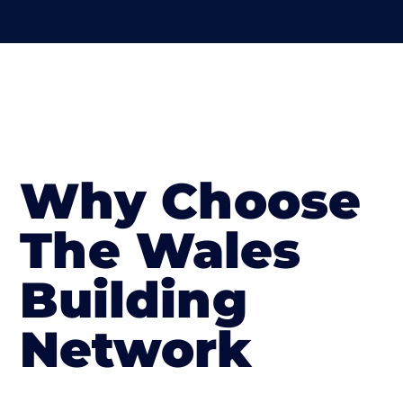
Why Choose
The Wales
Building
Network