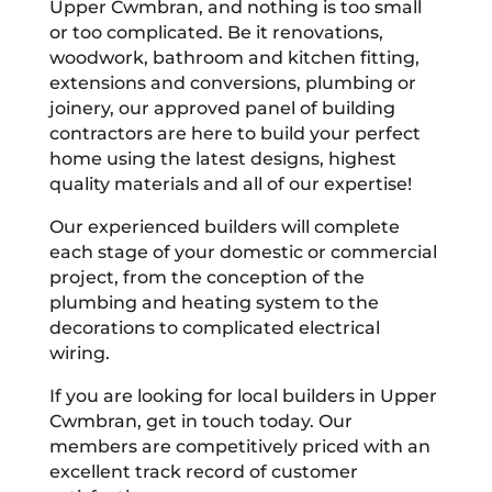
Upper Cwmbran, and nothing is too small
or too complicated. Be it renovations,
woodwork, bathroom and kitchen fitting,
extensions and conversions, plumbing or
joinery, our approved panel of building
contractors are here to build your perfect
home using the latest designs, highest
quality materials and all of our expertise!
Our experienced builders will complete
each stage of your domestic or commercial
project, from the conception of the
plumbing and heating system to the
decorations to complicated electrical
wiring.
If you are looking for local builders in Upper
Cwmbran, get in touch today. Our
members are competitively priced with an
excellent track record of customer