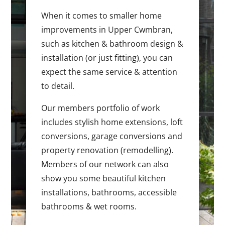
When it comes to smaller home
improvements in Upper Cwmbran,
such as kitchen & bathroom design &
installation (or just fitting), you can
expect the same service & attention
to detail.
Our members portfolio of work
includes stylish home extensions, loft
conversions, garage conversions and
property renovation (remodelling).
Members of our network can also
show you some beautiful kitchen
installations, bathrooms, accessible
bathrooms & wet rooms.