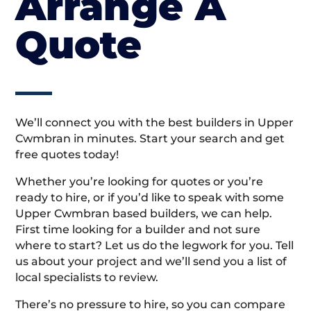
Arrange A
Quote
We’ll connect you with the best builders in Upper
Cwmbran in minutes. Start your search and get
free quotes today!
Whether you’re looking for quotes or you’re
ready to hire, or if you’d like to speak with some
Upper Cwmbran based builders, we can help.
First time looking for a builder and not sure
where to start? Let us do the legwork for you. Tell
us about your project and we’ll send you a list of
local specialists to review.
There’s no pressure to hire, so you can compare