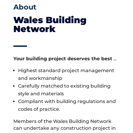
About
Wales Building
Network
Your building project deserves the best
…
Highest standard project management
and workmanship
Carefully matched to existing building
style and materials
Compliant with building regulations and
codes of practice.
Members of the Wales Building Network
can undertake any construction project in