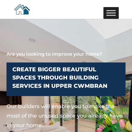
Are you looking to improve your home?
CREATE BIGGER BEAUTIFUL
SPACES THROUGH BUILDING
SERVICES IN UPPER CWMBRAN
Our builders will enable you to make the
most of the unused space you already have
in your home.