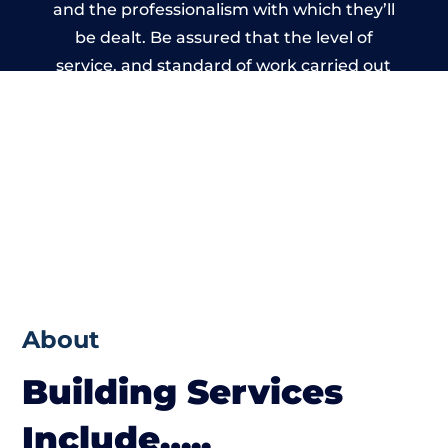
and the professionalism with which they’ll
be dealt. Be assured that the level of
service, and standard of work carried out
by members of the Wales Building Network
is beyond reproach.
About
Building Services
Include…..