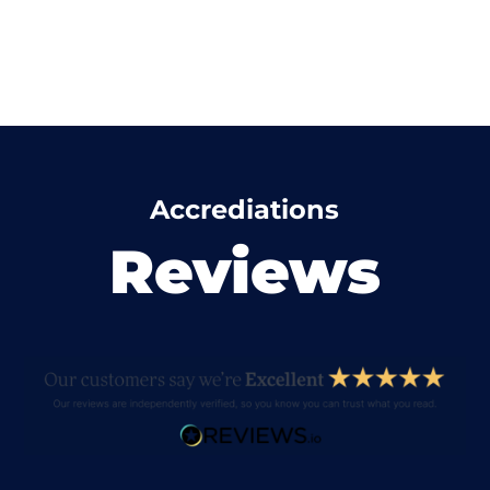
Accrediations
Reviews