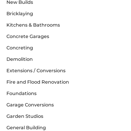
New Builds
Bricklaying
Kitchens & Bathrooms
Concrete Garages
Concreting
Demolition
Extensions / Conversions
Fire and Flood Renovation
Foundations
Garage Conversions
Garden Studios
General Building