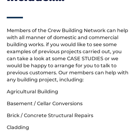
Members of the Crew Building Network can help
with all manner of domestic and commercial
building works. if you would like to see some
examples of previous projects carried out, you
can take a look at some CASE STUDIES or we
would be happy to arrange for you to talk to
previous customers. Our members can help with
any building project, including:
Agricultural Building
Basement / Cellar Conversions
Brick / Concrete Structural Repairs
Cladding