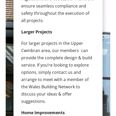
ensure seamless compliance and
safety throughout the execution of
all projects.
Larger Projects
For larger projects in the Upper
Cwmbran area, our members can
provide the complete design & build
service. If you’re looking to explore
options, simply contact us and
arrange to meet with a member of
the Wales Building Network to
discuss your ideas & offer
suggestions.
Home Improvements