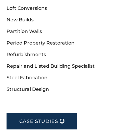
Loft Conversions
New Builds
Partition Walls
Period Property Restoration
Refurbishments
Repair and Listed Building Specialist
Steel Fabrication
Structural Design
CASE STUDIES