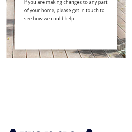
If you are making changes to any part
of your home, please get in touch to
see how we could help.