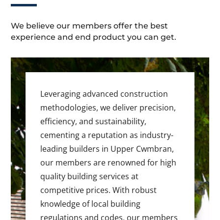
We believe our members offer the best
experience and end product you can get.
Leveraging advanced construction
methodologies, we deliver precision,
efficiency, and sustainability,
cementing a reputation as industry-
leading builders in Upper Cwmbran,
our members are renowned for high
quality building services at
competitive prices. With robust
knowledge of local building
regulations and codes, our members