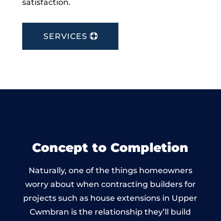
satisfaction.
SERVICES
Concept to Completion
Naturally, one of the things homeowners
worry about when contracting builders for
projects such as house extensions in Upper
Cwmbran is the relationship they’ll build