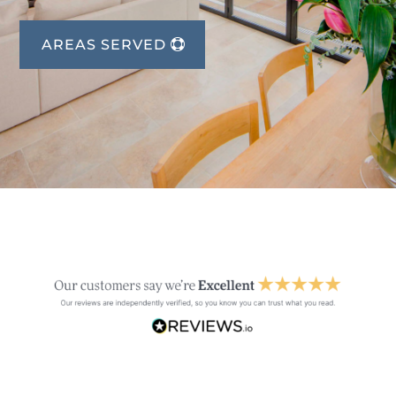
AREAS SERVED