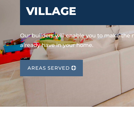
VILLAGE
Our builders will enable you to make the
already have in your home.
AREAS SERVED