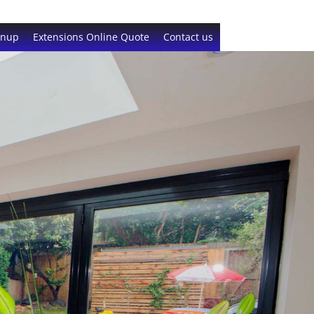
gnup
Extensions Online Quote
Contact us