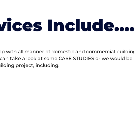
vices Include….
 with all manner of domestic and commercial building 
 can take a look at some CASE STUDIES or we would be h
ding project, including: