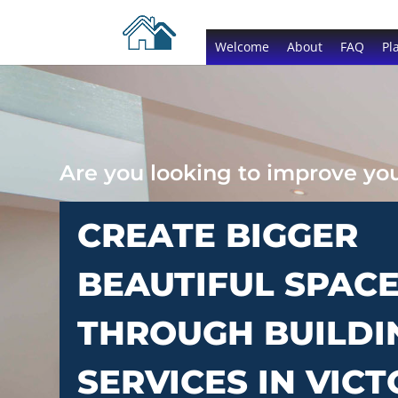
Welcome
About
FAQ
Pl
Are you looking to improve y
CREATE BIGGER
BEAUTIFUL SPAC
THROUGH BUILDI
SERVICES IN VICT