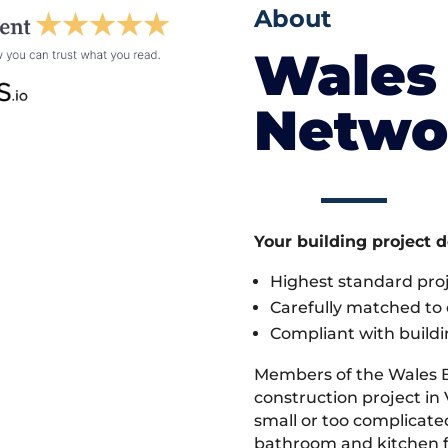
About
Wales 
Netwo
Your building project 
Highest standard pr
Carefully matched to e
Compliant with buildi
Members of the Wales 
construction project in V
small or too complicate
bathroom and kitchen fi