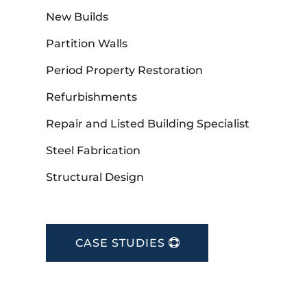
New Builds
Partition Walls
Period Property Restoration
Refurbishments
Repair and Listed Building Specialist
Steel Fabrication
Structural Design
CASE STUDIES