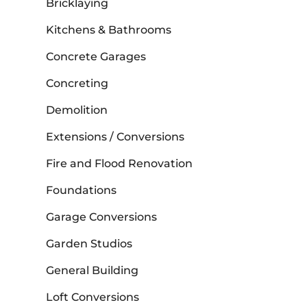
Bricklaying
Kitchens & Bathrooms
Concrete Garages
Concreting
Demolition
Extensions / Conversions
Fire and Flood Renovation
Foundations
Garage Conversions
Garden Studios
General Building
Loft Conversions