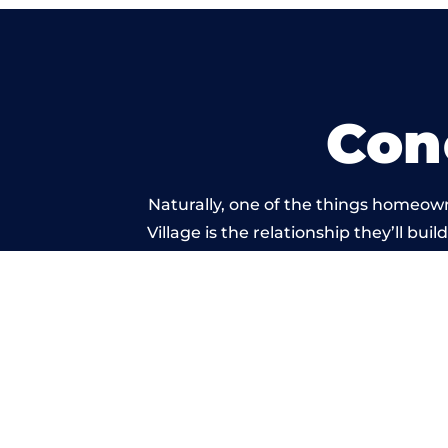
Con
Naturally, one of the things homeown
Village is the relationship they’ll bu
standard of work c