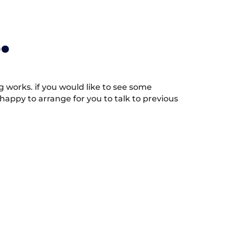
.
works. if you would like to see some
appy to arrange for you to talk to previous