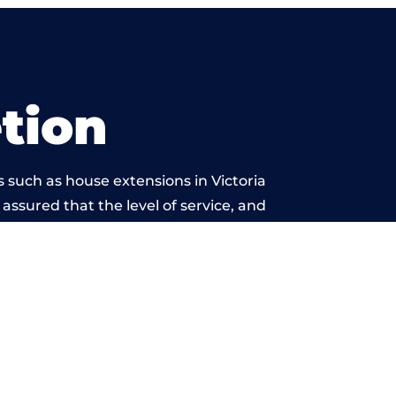
tion
 such as house extensions in Victoria
 assured that the level of service, and
is beyond reproach.