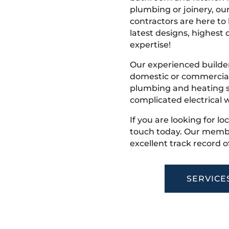
plumbing or joinery, ou
contractors are here to
latest designs, highest q
expertise!
Our experienced builder
domestic or commercial 
plumbing and heating s
complicated electrical w
If you are looking for loc
touch today. Our membe
excellent track record o
SERVICE