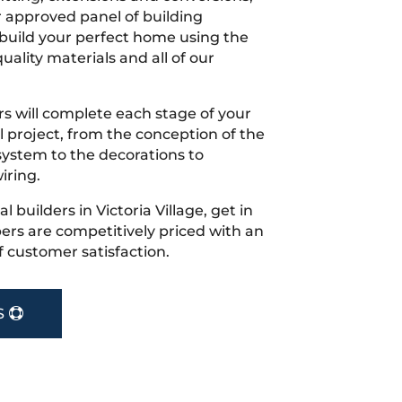
r approved panel of building
 build your perfect home using the
uality materials and all of our
s will complete each stage of your
project, from the conception of the
ystem to the decorations to
iring.
al builders in Victoria Village, get in
rs are competitively priced with an
f customer satisfaction.
S