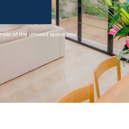
 most of the unused space you