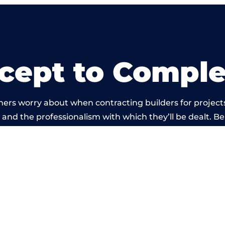
cept to Comple
ers worry about when contracting builders for projects
ild and the professionalism with which they’ll be dealt. Be
arried out by members of the Wales Building Network 