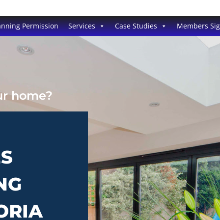
anning Permission
Services
Case Studies
Members Si
our home?
ES
NG
ORIA