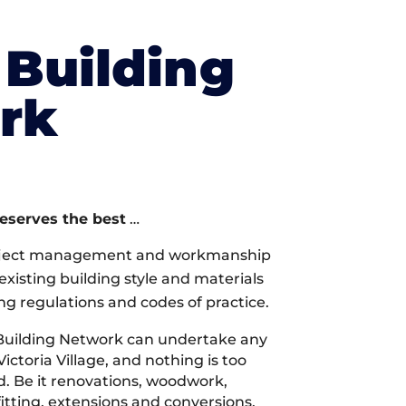
Building
rk
deserves the best
…
oject management and workmanship
xisting building style and materials
ng regulations and codes of practice.
Building Network can undertake any
ictoria Village, and nothing is too
d. Be it renovations, woodwork,
tting, extensions and conversions,