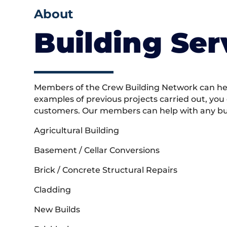
About
Building Ser
Members of the Crew Building Network can help
examples of previous projects carried out, you
customers. Our members can help with any buil
Agricultural Building
Basement / Cellar Conversions
Brick / Concrete Structural Repairs
Cladding
New Builds