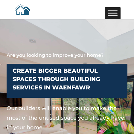
Are you looking to improve your home?
CREATE BIGGER BEAUTIFUL
SPACES THROUGH BUILDING
SERVICES IN WAENFAWR
Our builders will enable you to make the
most of the unused space you already have
in your home.