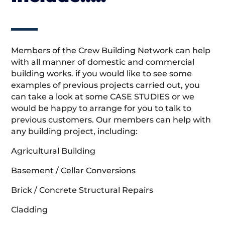
Members of the Crew Building Network can help
with all manner of domestic and commercial
building works. if you would like to see some
examples of previous projects carried out, you
can take a look at some CASE STUDIES or we
would be happy to arrange for you to talk to
previous customers. Our members can help with
any building project, including:
Agricultural Building
Basement / Cellar Conversions
Brick / Concrete Structural Repairs
Cladding