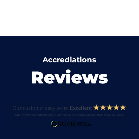
Accrediations
Reviews