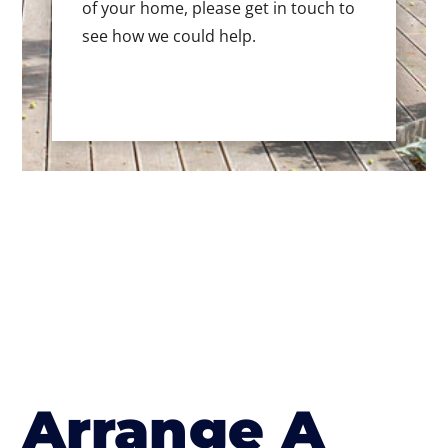
of your home, please get in touch to
see how we could help.
Arrange A