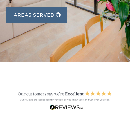
AREAS SERVED