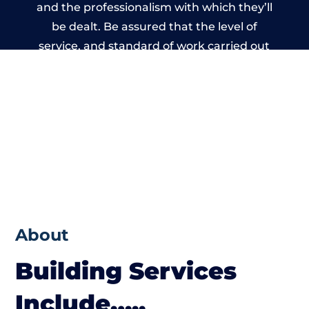
and the professionalism with which they’ll
be dealt. Be assured that the level of
service, and standard of work carried out
by members of the Wales Building Network
is beyond reproach.
About
Building Services
Include…..