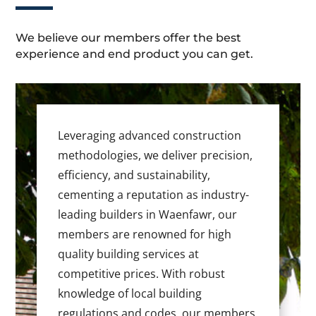
We believe our members offer the best
experience and end product you can get.
Leveraging advanced construction
methodologies, we deliver precision,
efficiency, and sustainability,
cementing a reputation as industry-
leading builders in Waenfawr, our
members are renowned for high
quality building services at
competitive prices. With robust
knowledge of local building
regulations and codes, our members