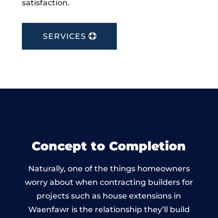
satisfaction.
SERVICES
Concept to Completion
Naturally, one of the things homeowners
worry about when contracting builders for
projects such as house extensions in
Waenfawr is the relationship they’ll build