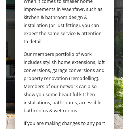
When it comes to smaller home
improvements in Waenfawr, such as
kitchen & bathroom design &
installation (or just fitting), you can
expect the same service & attention
to detail.
Our members portfolio of work
includes stylish home extensions, loft
conversions, garage conversions and
property renovation (remodelling).
Members of our network can also
show you some beautiful kitchen
installations, bathrooms, accessible
bathrooms & wet rooms.
If you are making changes to any part