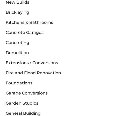
New Builds
Bricklaying
Kitchens & Bathrooms
Concrete Garages
Concreting
Demolition
Extensions / Conversions
Fire and Flood Renovation
Foundations
Garage Conversions
Garden Studios
General Building