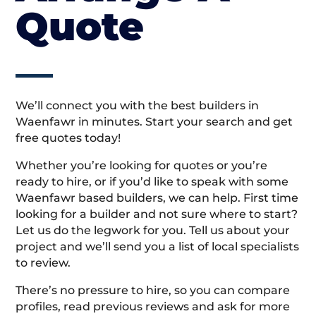
Quote
We’ll connect you with the best builders in
Waenfawr in minutes. Start your search and get
free quotes today!
Whether you’re looking for quotes or you’re
ready to hire, or if you’d like to speak with some
Waenfawr based builders, we can help. First time
looking for a builder and not sure where to start?
Let us do the legwork for you. Tell us about your
project and we’ll send you a list of local specialists
to review.
There’s no pressure to hire, so you can compare
profiles, read previous reviews and ask for more