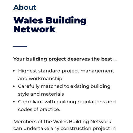
About
Wales Building
Network
Your building project deserves the best
…
Highest standard project management
and workmanship
Carefully matched to existing building
style and materials
Compliant with building regulations and
codes of practice.
Members of the Wales Building Network
can undertake any construction project in