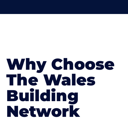
Why Choose
The Wales
Building
Network