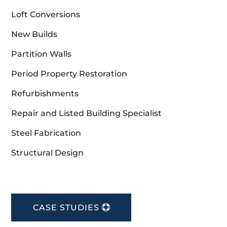
Loft Conversions
New Builds
Partition Walls
Period Property Restoration
Refurbishments
Repair and Listed Building Specialist
Steel Fabrication
Structural Design
CASE STUDIES