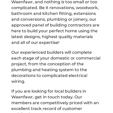
Waenfawr, and nothing is too small or too
complicated. Be it renovations, woodwork,
bathroom and kitchen fitting, extensions
and conversions, plumbing or joinery, our
approved panel of building contractors are
here to build your perfect home using the
latest designs, highest quality materials
and all of our expertise!
Our experienced builders will complete
each stage of your domestic or commercial
project, from the conception of the
plumbing and heating system to the
decorations to complicated electrical
wiring.
If you are looking for local builders in
Waenfawr, get in touch today. Our
members are competitively priced with an
excellent track record of customer