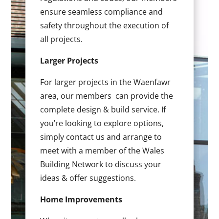
ensure seamless compliance and
safety throughout the execution of
all projects.
Larger Projects
For larger projects in the Waenfawr
area, our members can provide the
complete design & build service. If
you’re looking to explore options,
simply contact us and arrange to
meet with a member of the Wales
Building Network to discuss your
ideas & offer suggestions.
Home Improvements