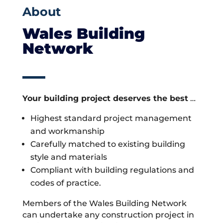
About
Wales Building
Network
Your building project deserves the best
…
Highest standard project management
and workmanship
Carefully matched to existing building
style and materials
Compliant with building regulations and
codes of practice.
Members of the Wales Building Network
can undertake any construction project in