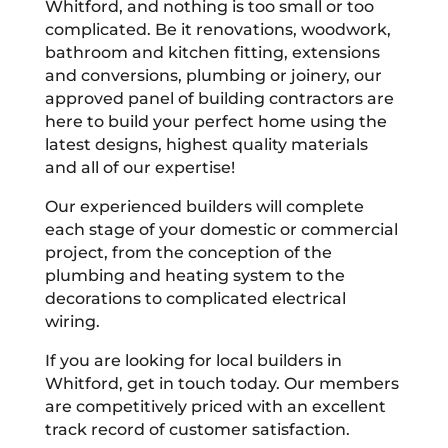
Whitford, and nothing is too small or too
complicated. Be it renovations, woodwork,
bathroom and kitchen fitting, extensions
and conversions, plumbing or joinery, our
approved panel of building contractors are
here to build your perfect home using the
latest designs, highest quality materials
and all of our expertise!
Our experienced builders will complete
each stage of your domestic or commercial
project, from the conception of the
plumbing and heating system to the
decorations to complicated electrical
wiring.
If you are looking for local builders in
Whitford, get in touch today. Our members
are competitively priced with an excellent
track record of customer satisfaction.