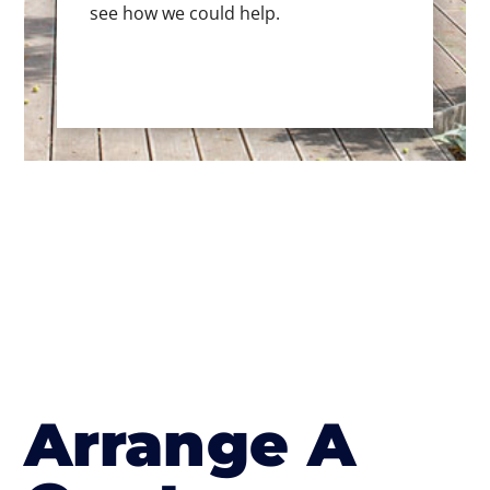
see how we could help.
Arrange A