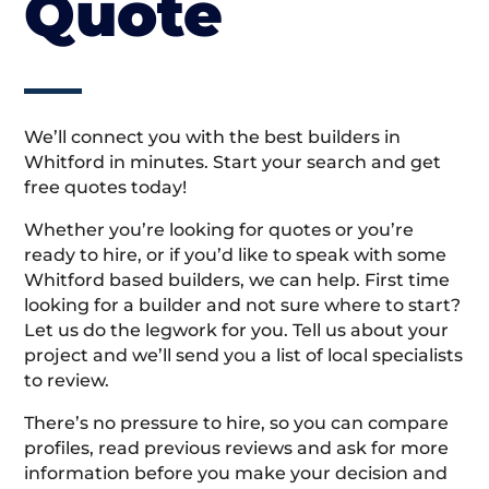
Quote
We’ll connect you with the best builders in
Whitford in minutes. Start your search and get
free quotes today!
Whether you’re looking for quotes or you’re
ready to hire, or if you’d like to speak with some
Whitford based builders, we can help. First time
looking for a builder and not sure where to start?
Let us do the legwork for you. Tell us about your
project and we’ll send you a list of local specialists
to review.
There’s no pressure to hire, so you can compare
profiles, read previous reviews and ask for more
information before you make your decision and