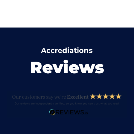
Accrediations
Reviews