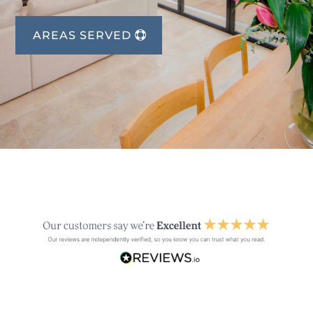
AREAS SERVED