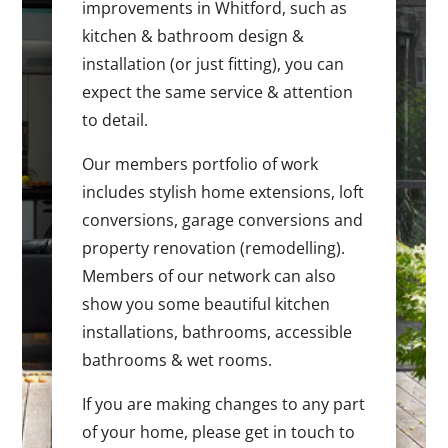
improvements in Whitford, such as
kitchen & bathroom design &
installation (or just fitting), you can
expect the same service & attention
to detail.
Our members portfolio of work
includes stylish home extensions, loft
conversions, garage conversions and
property renovation (remodelling).
Members of our network can also
show you some beautiful kitchen
installations, bathrooms, accessible
bathrooms & wet rooms.
If you are making changes to any part
of your home, please get in touch to