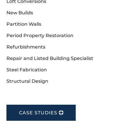
Loft Conversions
New Builds
Partition Walls
Period Property Restoration
Refurbishments
Repair and Listed Building Specialist
Steel Fabrication
Structural Design
CASE STUDIES