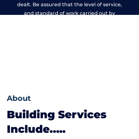
dealt. Be assured that the level of service,
and standard of work carried out by
members of the Wales Building Network is
beyond reproach.
About
Building Services
Include…..