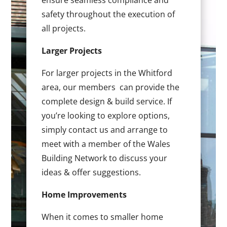
ensure seamless compliance and
safety throughout the execution of
all projects.
Larger Projects
For larger projects in the Whitford
area, our members can provide the
complete design & build service. If
you’re looking to explore options,
simply contact us and arrange to
meet with a member of the Wales
Building Network to discuss your
ideas & offer suggestions.
Home Improvements
When it comes to smaller home