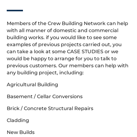
Members of the Crew Building Network can help
with all manner of domestic and commercial
building works. if you would like to see some
examples of previous projects carried out, you
can take a look at some CASE STUDIES or we
would be happy to arrange for you to talk to
previous customers. Our members can help with
any building project, including:
Agricultural Building
Basement / Cellar Conversions
Brick / Concrete Structural Repairs
Cladding
New Builds