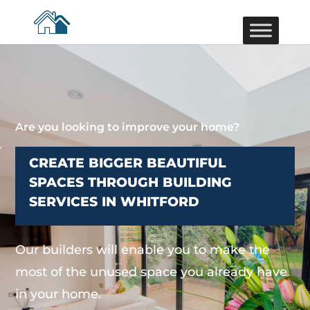
Are you looking to improve your home?
CREATE BIGGER BEAUTIFUL
SPACES THROUGH BUILDING
SERVICES IN WHITFORD
Our builders will enable you to make the
most of the unused space you already have
in your home.