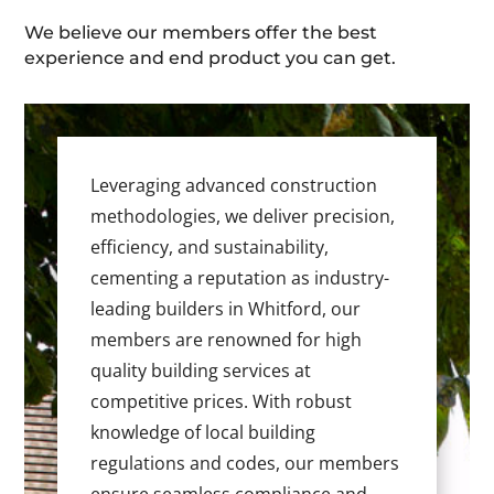
We believe our members offer the best
experience and end product you can get.
Leveraging advanced construction
methodologies, we deliver precision,
efficiency, and sustainability,
cementing a reputation as industry-
leading builders in Whitford, our
members are renowned for high
quality building services at
competitive prices. With robust
knowledge of local building
regulations and codes, our members