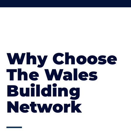
Why Choose
The Wales
Building
Network