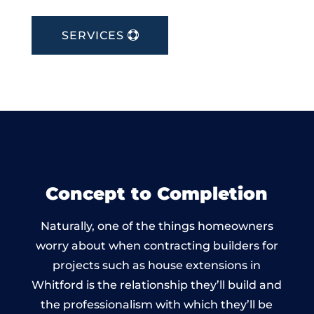
SERVICES
Concept to Completion
Naturally, one of the things homeowners
worry about when contracting builders for
projects such as house extensions in
Whitford is the relationship they’ll build and
the professionalism with which they’ll be