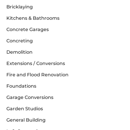
Bricklaying
Kitchens & Bathrooms
Concrete Garages
Concreting
Demolition
Extensions / Conversions
Fire and Flood Renovation
Foundations
Garage Conversions
Garden Studios
General Building