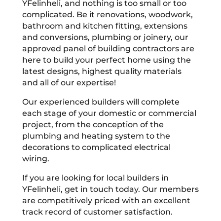
YFelinheli, and nothing is too small or too
complicated. Be it renovations, woodwork,
bathroom and kitchen fitting, extensions
and conversions, plumbing or joinery, our
approved panel of building contractors are
here to build your perfect home using the
latest designs, highest quality materials
and all of our expertise!
Our experienced builders will complete
each stage of your domestic or commercial
project, from the conception of the
plumbing and heating system to the
decorations to complicated electrical
wiring.
If you are looking for local builders in
YFelinheli, get in touch today. Our members
are competitively priced with an excellent
track record of customer satisfaction.