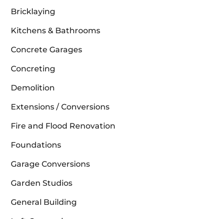
Bricklaying
Kitchens & Bathrooms
Concrete Garages
Concreting
Demolition
Extensions / Conversions
Fire and Flood Renovation
Foundations
Garage Conversions
Garden Studios
General Building