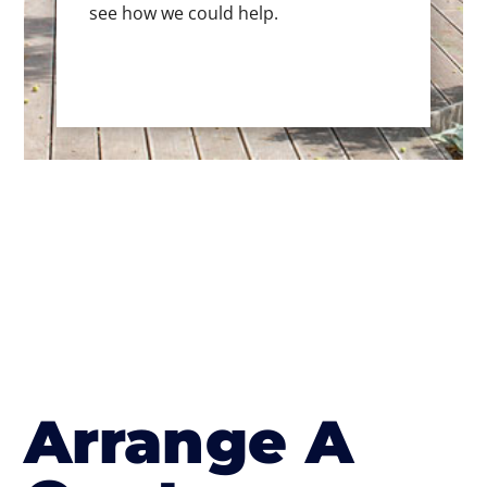
see how we could help.
Arrange A