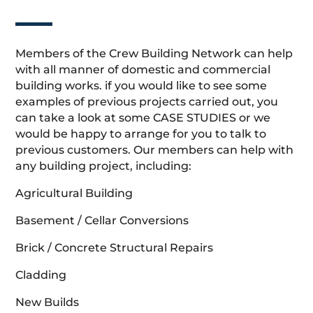
Members of the Crew Building Network can help
with all manner of domestic and commercial
building works. if you would like to see some
examples of previous projects carried out, you
can take a look at some CASE STUDIES or we
would be happy to arrange for you to talk to
previous customers. Our members can help with
any building project, including:
Agricultural Building
Basement / Cellar Conversions
Brick / Concrete Structural Repairs
Cladding
New Builds