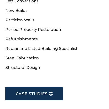
Loft Conversions
New Builds
Partition Walls
Period Property Restoration
Refurbishments
Repair and Listed Building Specialist
Steel Fabrication
Structural Design
CASE STUDIES