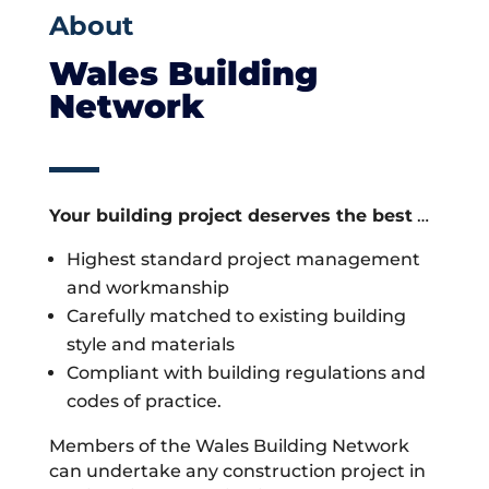
About
Wales Building
Network
Your building project deserves the best
…
Highest standard project management
and workmanship
Carefully matched to existing building
style and materials
Compliant with building regulations and
codes of practice.
Members of the Wales Building Network
can undertake any construction project in