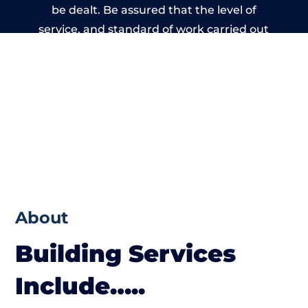
be dealt. Be assured that the level of
service, and standard of work carried out
by members of the Wales Building Network
is beyond reproach.
About
Building Services
Include…..