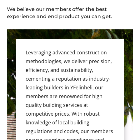
We believe our members offer the best
experience and end product you can get.
Leveraging advanced construction
methodologies, we deliver precision,
efficiency, and sustainability,
cementing a reputation as industry-
leading builders in YFelinheli, our
members are renowned for high
quality building services at
competitive prices. With robust
knowledge of local building
regulations and codes, our members