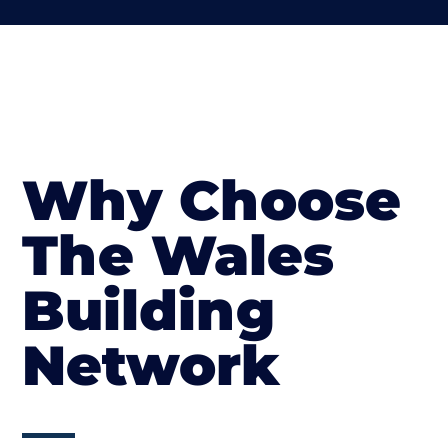
Why Choose
The Wales
Building
Network