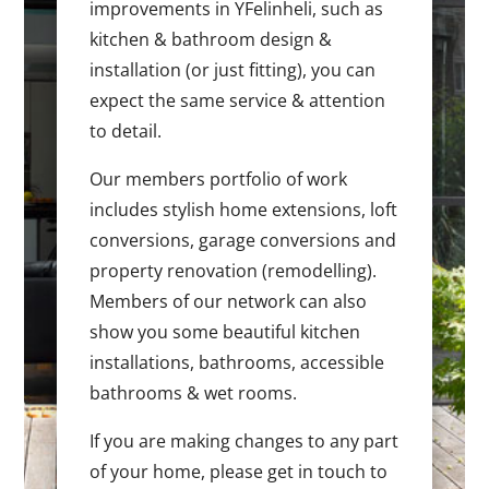
improvements in YFelinheli, such as
kitchen & bathroom design &
installation (or just fitting), you can
expect the same service & attention
to detail.
Our members portfolio of work
includes stylish home extensions, loft
conversions, garage conversions and
property renovation (remodelling).
Members of our network can also
show you some beautiful kitchen
installations, bathrooms, accessible
bathrooms & wet rooms.
If you are making changes to any part
of your home, please get in touch to