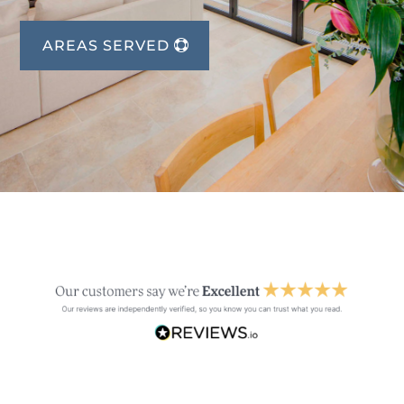
AREAS SERVED