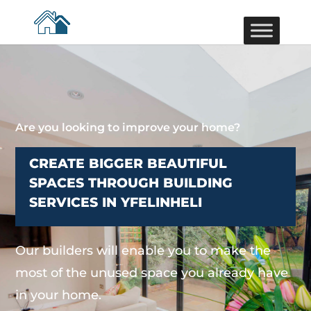
Are you looking to improve your home?
CREATE BIGGER BEAUTIFUL
SPACES THROUGH BUILDING
SERVICES IN YFELINHELI
Our builders will enable you to make the
most of the unused space you already have
in your home.