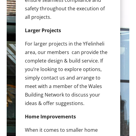
ensure seamless compliance and
safety throughout the execution of
all projects.
Larger Projects
For larger projects in the YFelinheli
area, our members can provide the
complete design & build service. If
you’re looking to explore options,
simply contact us and arrange to
meet with a member of the Wales
Building Network to discuss your
ideas & offer suggestions.
Home Improvements
When it comes to smaller home