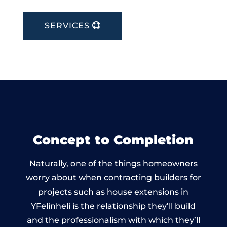
SERVICES
Concept to Completion
Naturally, one of the things homeowners
worry about when contracting builders for
projects such as house extensions in
YFelinheli is the relationship they’ll build
and the professionalism with which they’ll