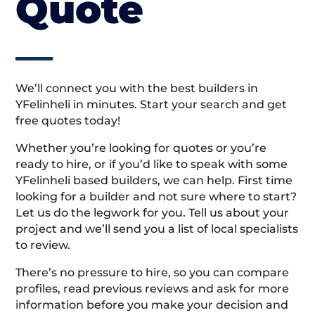
Quote
We’ll connect you with the best builders in
YFelinheli in minutes. Start your search and get
free quotes today!
Whether you’re looking for quotes or you’re
ready to hire, or if you’d like to speak with some
YFelinheli based builders, we can help. First time
looking for a builder and not sure where to start?
Let us do the legwork for you. Tell us about your
project and we’ll send you a list of local specialists
to review.
There’s no pressure to hire, so you can compare
profiles, read previous reviews and ask for more
information before you make your decision and