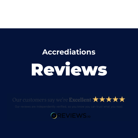
Accrediations
Reviews