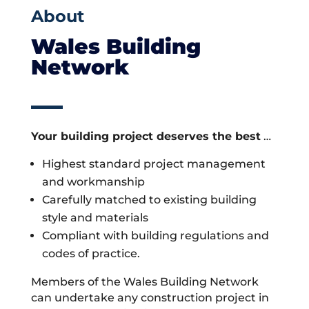
About
Wales Building
Network
Your building project deserves the best
…
Highest standard project management
and workmanship
Carefully matched to existing building
style and materials
Compliant with building regulations and
codes of practice.
Members of the Wales Building Network
can undertake any construction project in