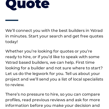
Quote
We’ll connect you with the best builders in Ystrad
in minutes. Start your search and get free quotes
today!
Whether you’re looking for quotes or you’re
ready to hire, or if you’d like to speak with some
Ystrad based builders, we can help. First time
looking for a builder and not sure where to start?
Let us do the legwork for you. Tell us about your
project and we’ll send you a list of local specialists
to review.
There’s no pressure to hire, so you can compare
profiles, read previous reviews and ask for more
information before you make your decision and