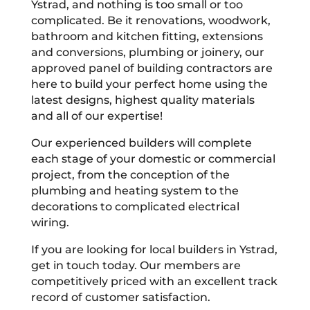
Ystrad, and nothing is too small or too
complicated. Be it renovations, woodwork,
bathroom and kitchen fitting, extensions
and conversions, plumbing or joinery, our
approved panel of building contractors are
here to build your perfect home using the
latest designs, highest quality materials
and all of our expertise!
Our experienced builders will complete
each stage of your domestic or commercial
project, from the conception of the
plumbing and heating system to the
decorations to complicated electrical
wiring.
If you are looking for local builders in Ystrad,
get in touch today. Our members are
competitively priced with an excellent track
record of customer satisfaction.