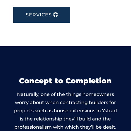
SERVICES
Concept to Completion
Naturally, one of the things homeowners
worry about when contracting builders for
projects such as house extensions in Ystrad
is the relationship they’ll build and the
professionalism with which they’ll be dealt.