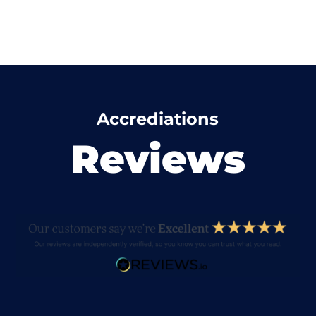
Accrediations
Reviews