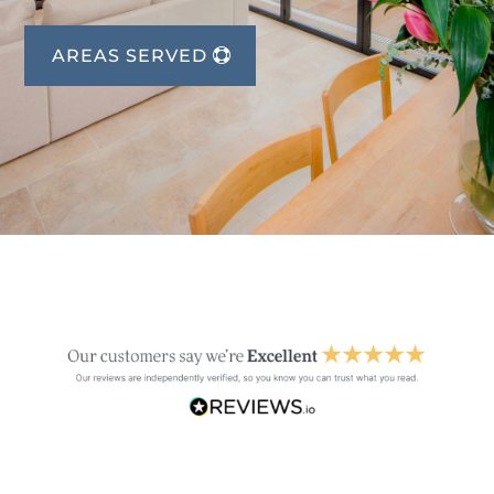
AREAS SERVED