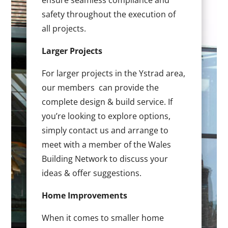
ensure seamless compliance and
safety throughout the execution of
all projects.
Larger Projects
For larger projects in the Ystrad area,
our members can provide the
complete design & build service. If
you’re looking to explore options,
simply contact us and arrange to
meet with a member of the Wales
Building Network to discuss your
ideas & offer suggestions.
Home Improvements
When it comes to smaller home