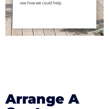
see how we could help.
Arrange A