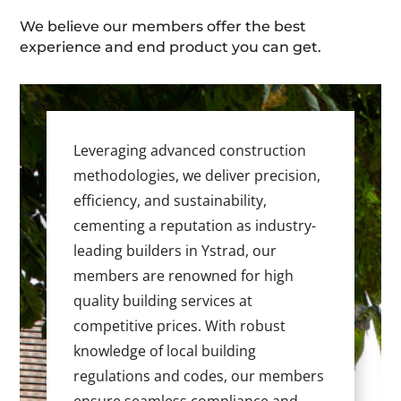
We believe our members offer the best
experience and end product you can get.
Leveraging advanced construction
methodologies, we deliver precision,
efficiency, and sustainability,
cementing a reputation as industry-
leading builders in Ystrad, our
members are renowned for high
quality building services at
competitive prices. With robust
knowledge of local building
regulations and codes, our members