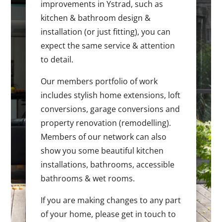
improvements in Ystrad, such as
kitchen & bathroom design &
installation (or just fitting), you can
expect the same service & attention
to detail.
Our members portfolio of work
includes stylish home extensions, loft
conversions, garage conversions and
property renovation (remodelling).
Members of our network can also
show you some beautiful kitchen
installations, bathrooms, accessible
bathrooms & wet rooms.
If you are making changes to any part
of your home, please get in touch to