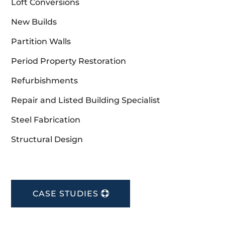
Loft Conversions
New Builds
Partition Walls
Period Property Restoration
Refurbishments
Repair and Listed Building Specialist
Steel Fabrication
Structural Design
CASE STUDIES