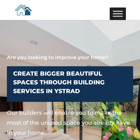
Are you looking to improve your home?
CREATE BIGGER BEAUTIFUL
SPACES THROUGH BUILDING
SERVICES IN YSTRAD
Our builders will enable you to make the
most of the unused space you already have
in your home.