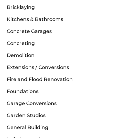
Bricklaying
Kitchens & Bathrooms
Concrete Garages
Concreting
Demolition
Extensions / Conversions
Fire and Flood Renovation
Foundations
Garage Conversions
Garden Studios
General Building