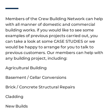
Members of the Crew Building Network can help
with all manner of domestic and commercial
building works. if you would like to see some
examples of previous projects carried out, you
can take a look at some CASE STUDIES or we
would be happy to arrange for you to talk to
previous customers. Our members can help with
any building project, including:
Agricultural Building
Basement / Cellar Conversions
Brick / Concrete Structural Repairs
Cladding
New Builds