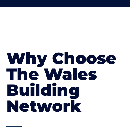
Why Choose
The Wales
Building
Network