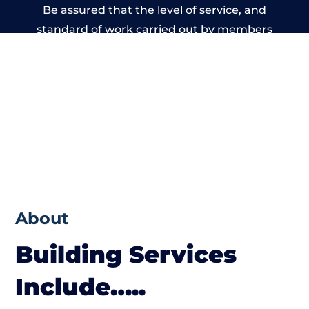
Be assured that the level of service, and
standard of work carried out by members
of the Wales Building Network is beyond
reproach.
About
Building Services
Include…..